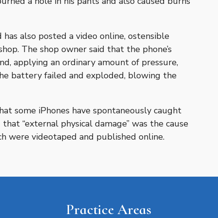
 burned a hole in his pants and also caused burns
has also posted a video online, ostensible
shop. The shop owner said that the phone’s
nd, applying an ordinary amount of pressure,
e battery failed and exploded, blowing the
that some iPhones have spontaneously caught
d that “external physical damage” was the cause
ich were videotaped and published online.
Practice Areas