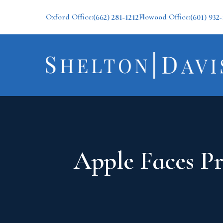
Oxford Office:
Flowood Office:
(662) 281-1212
(601) 932-
Apple Faces Pr