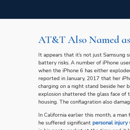
AT&T Also Named as
It appears that it’s not just Samsung
battery risks. A number of iPhone use
when the iPhone 6 has either explode
reported in January, 2017 that her iP
charging on a night stand beside her b
explosion shattered the glass face of
housing. The conflagration also damage
In California earlier this month, a man
he suffered significant
personal injury