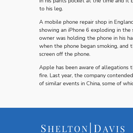
in his pants pocket at the time and it
to his leg.
A mobile phone repair shop in England 
showing an iPhone 6 exploding in the 
owner was holding the phone in his ha
when the phone began smoking, and th
screen off the phone.
Apple has been aware of allegations 
fire. Last year, the company contende
of similar events in China, some of wh