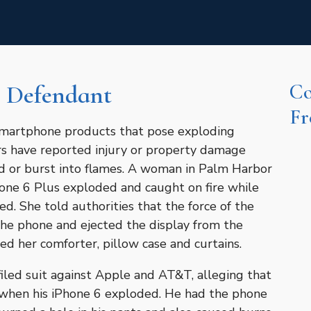
Co
 Defendant
Fr
 smartphone products that pose exploding
rs have reported injury or property damage
d or burst into flames. A woman in Palm Harbor
hone 6 Plus exploded and caught on fire while
ed. She told authorities that the force of the
 the phone and ejected the display from the
d her comforter, pillow case and curtains.
 filed suit against Apple and AT&T, alleging that
when his iPhone 6 exploded. He had the phone