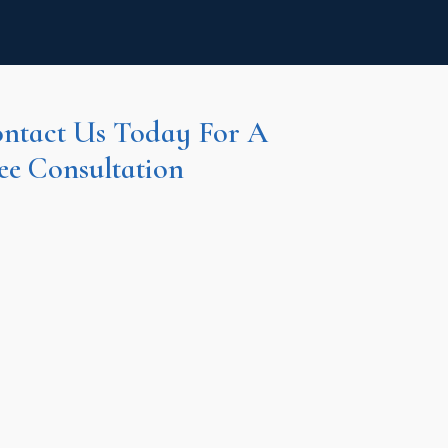
ntact Us Today For A
ee Consultation