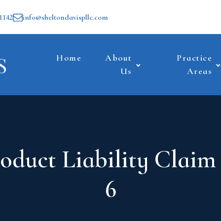
1142
info@sheltondavispllc.com
Home
About
Practice
Us
Areas
oduct Liability Claim
6