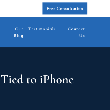
Free Consultation
Our
Testimonials
Contact
Blog
Us
 Tied to iPhone