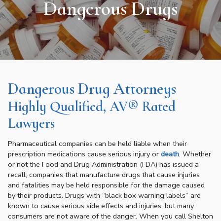
Dangerous Drugs
Dangerous Drug Attorneys
Highly Qualified, AV® Rated
Lawyers
Pharmaceutical companies can be held liable when their
prescription medications cause serious injury or
death
. Whether
or not the Food and Drug Administration (FDA) has issued a
recall, companies that manufacture drugs that cause injuries
and fatalities may be held responsible for the damage caused
by their products. Drugs with “black box warning labels” are
known to cause serious side effects and injuries, but many
consumers are not aware of the danger. When you call Shelton