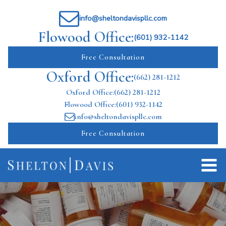
info@sheltondavispllc.com
Flowood Office:
(601) 932-1142
Free Consultation
Oxford Office:
(662) 281-1212
Oxford Office:
(662) 281-1212
Flowood Office:
(601) 932-1142
info@sheltondavispllc.com
Free Consultation