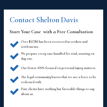
Contact Shelton Davis
Start Your Case with a Free Consultation
Over $135M has been recovered in verdicts and
settlements.
We prepare every case handled for trial, starting on
day one.
Our firm is 100% focused on personal injury matters.
The legal community knows that we are a force to be
reckoned with.
Past clients have nothing but favorable things to say
about us.