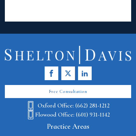
Free Consultation
Oxford Office: (662) 281-1212
Flowood Office: (601) 931-1142
Practice Areas