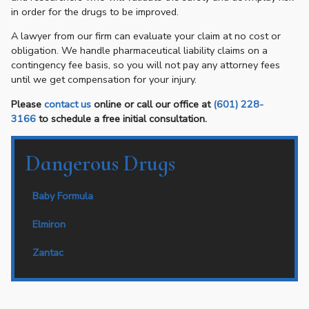
in order for the drugs to be improved.
A lawyer from our firm can evaluate your claim at no cost or
obligation. We handle pharmaceutical liability claims on a
contingency fee basis, so you will not pay any attorney fees
until we get compensation for your injury.
Please
contact us
online or call our office at
(601) 228-
3166
to schedule a free initial consultation.
Dangerous Drugs
Baby Formula
Elmiron
Zantac