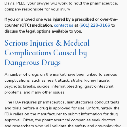
Davis, PLLC, your lawyer will work to hold the pharmaceutical
company responsible for your injury.
If you or a loved one was injured by a prescribed or over-the-
counter (OTC) medication,
contact us
at
(601) 228-3166
to
discuss the legal options available to you.
Serious Injuries & Medical
Complications Caused by
Dangerous Drugs
A number of drugs on the market have been linked to serious
complications, such as heart attack, stroke, kidney failure,
psychotic breaks, suicide, internal bleeding, gastrointestinal
problems, and many other issues.
The FDA requires pharmaceutical manufacturers conduct tests
and trials before a drug is approved for use. Unfortunately, the
FDA relies on the manufacturer to submit information for drug
approval. Often, the pharmaceutical companies seek doctors
and researchers who will validate the safety and downplay risk