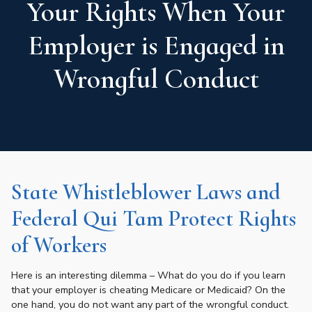
Your Rights When Your
Employer is Engaged in
Wrongful Conduct
State Whistleblower Laws and
Federal Qui Tam Protect Rights
of Workers
Here is an interesting dilemma – What do you do if you learn
that your employer is cheating Medicare or Medicaid? On the
one hand, you do not want any part of the wrongful conduct.