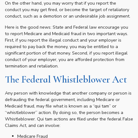
On the other hand, you may worry that if you report the
conduct you may get fired, or become the target of retaliatory
conduct, such as a demotion or an undesirable job assignment.
Here is the good news: State and Federal law encourage you
to report Medicare and Medicaid fraud in two important ways.
First, if you report the illegal conduct and your employer is
required to pay back the money, you may be entitled to a
significant portion of that money. Second, if you report illegal
conduct of your employer, you are afforded protection from
termination and retaliation.
The Federal Whistleblower Act
Any person with knowledge that another company or person is
defrauding the federal government, including Medicare or
Medicaid fraud, may file what is known as a “qui tam” or
“whistleblower” action. By doing so, the person becomes a
Whistleblower. Qui tam actions are filed under the federal False
Claims Act, and can involve:
Medicare Fraud