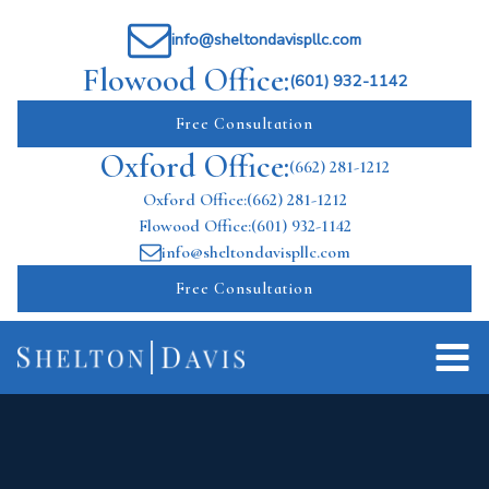
info@sheltondavispllc.com
Flowood Office:
(601) 932-1142
Free Consultation
Oxford Office:
(662) 281-1212
Oxford Office:
(662) 281-1212
Flowood Office:
(601) 932-1142
info@sheltondavispllc.com
Free Consultation