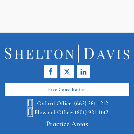
Free Consultation
Oxford Office: (662) 281-1212
Flowood Office: (601) 931-1142
Practice Areas
Wrongful Death