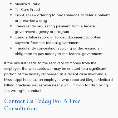
Medicaid Fraud
Tri-Care Fraud
Kick-Backs – offering to pay someone to refer a patient
or prescribe a drug
Fraudulently requesting payment from a federal
government agency or program
Using a false record or forged document to obtain
payment from the federal government
Fraudulently concealing, avoiding or decreasing an
obligation to pay money to the federal government
If the lawsuit leads to the recovery of money from the
employer, the whistleblower may be entitled to a significant
portion of the money recovered. In a recent case involving a
Mississippi hospital, an employee who reported illegal Medicaid
billing practices will receive nearly $3.5 million for disclosing
the wrongful conduct.
Contact Us Today For A Free
Consultation