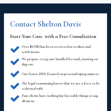
Contact Shelton Davis
Start Your Case with a Free Consultation
Over $135M has been recovered in verdicts and
settlements.
We prepare every case handled for trial, starting on
day one.
Our firm is 100% focused on personal injury matters.
The legal community knows that we are a force to be
reckoned with.
Past clients have nothing but favorable things to say
about us.