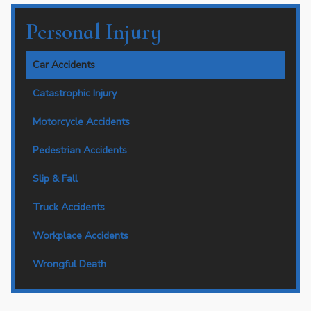
Personal Injury
Car Accidents
Catastrophic Injury
Motorcycle Accidents
Pedestrian Accidents
Slip & Fall
Truck Accidents
Workplace Accidents
Wrongful Death