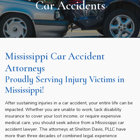
Car Accidents
Mississippi Car Accident
Attorneys
Proudly Serving Injury Victims in
Mississippi!
After sustaining injuries in a car accident, your entire life can be
impacted. Whether you are unable to work, lack disability
insurance to cover your lost income, or require expensive
medical care, you should seek advice from a Mississippi car
accident lawyer. The attorneys at Shelton Davis, PLLC have
more than three decades of combined legal experience