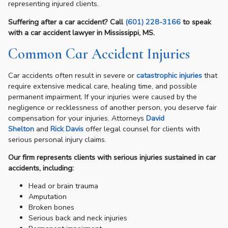
representing injured clients.
Suffering after a car accident? Call
(601) 228-3166
to speak
with a car accident lawyer in Mississippi, MS.
Common Car Accident Injuries
Car accidents often result in severe or
catastrophic injuries
that
require extensive medical care, healing time, and possible
permanent impairment. If your injuries were caused by the
negligence or recklessness of another person, you deserve fair
compensation for your injuries. Attorneys
David
Shelton
and
Rick Davis
offer legal counsel for clients with
serious personal injury claims.
Our firm represents clients with serious injuries sustained in car
accidents, including:
Head or brain trauma
Amputation
Broken bones
Serious back and neck injuries