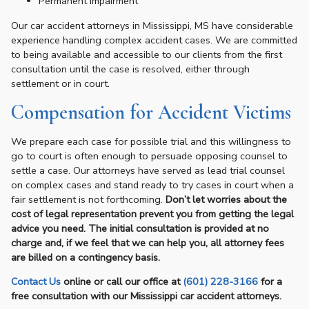
Permanent impairment
Our car accident attorneys in Mississippi, MS have considerable
experience handling complex accident cases. We are committed
to being available and accessible to our clients from the first
consultation until the case is resolved, either through
settlement or in court.
Compensation for Accident Victims
We prepare each case for possible trial and this willingness to
go to court is often enough to persuade opposing counsel to
settle a case. Our attorneys have served as lead trial counsel
on complex cases and stand ready to try cases in court when a
fair settlement is not forthcoming.
Don’t let worries about the
cost of legal representation prevent you from getting the legal
advice you need. The initial consultation is provided at no
charge and, if we feel that we can help you, all attorney fees
are billed on a contingency basis.
Contact Us
online or call our office at
(601) 228-3166
for a
free consultation with our Mississippi car accident attorneys.