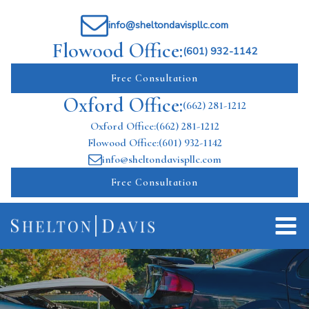
info@sheltondavispllc.com
Flowood Office:
(601) 932-1142
Free Consultation
Oxford Office:
(662) 281-1212
Oxford Office:
(662) 281-1212
Flowood Office:
(601) 932-1142
info@sheltondavispllc.com
Free Consultation