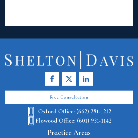
Free Consultation
Oxford Office: (662) 281-1212
Flowood Office: (601) 931-1142
Practice Areas