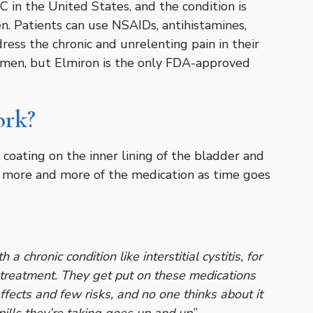
 in the United States, and the condition is
Patients can use NSAIDs, antihistamines,
ress the chronic and unrelenting pain in their
omen, but Elmiron is the only FDA-approved
ork?
coating on the inner lining of the bladder and
ke more and more of the medication as time goes
a chronic condition like interstitial cystitis, for
e treatment. They get put on these medications
ffects and few risks, and no one thinks about it