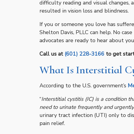
difficulty reading and visual changes, 
resulted in vision loss and blindness.
If you or someone you love has suffered
Shelton Davis, PLLC can help. No case 
advocates are ready to hear about you
Call us at
(601) 228-3166
to get start
What Is Interstitial Cy
According to the U.S. government’s
Me
“
Interstitial cystitis (IC) is a condition
need to urinate frequently and urgently
urinary tract infection (UTI) only to di
pain relief.