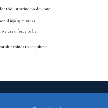
r trial, starting on day one.
sonal injury matters.
we are a force to be
vorable things to say about