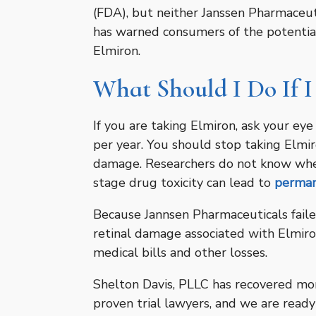
(FDA), but neither Janssen Pharmaceut
has warned consumers of the potential
Elmiron.
What Should I Do If I
If you are taking Elmiron, ask your ey
per year. You should stop taking Elmir
damage. Researchers do not know wheth
stage drug toxicity can lead to
perman
Because Jannsen Pharmaceuticals fail
retinal damage associated with Elmiro
medical bills and other losses.
Shelton Davis, PLLC has recovered more
proven trial lawyers, and we are ready