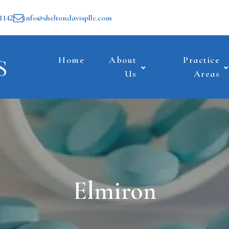
1142
info@sheltondavispllc.com
Home
About
Practice
Us
Areas
Elmiron