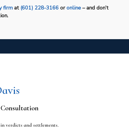
y firm
at
(601) 228-3166
or
online
– and don’t
ion.
Davis
 Consultation
n verdicts and settlements.