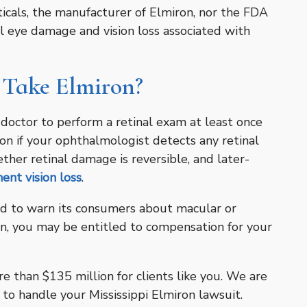
icals, the manufacturer of Elmiron, nor the FDA
 eye damage and vision loss associated with
 Take Elmiron?
e doctor to perform a retinal exam at least once
on if your ophthalmologist detects any retinal
er retinal damage is reversible, and later-
ent vision loss
.
ed to warn its consumers about macular or
n, you may be entitled to compensation for your
 than $135 million for clients like you. We are
 to handle your Mississippi Elmiron lawsuit.