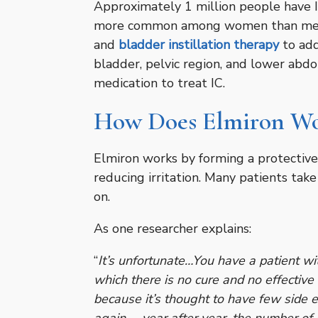
Approximately 1 million people have IC
more common among women than men. 
and
bladder instillation therapy
to add
bladder, pelvic region, and lower abd
medication to treat IC.
How Does Elmiron W
Elmiron works by forming a protective 
reducing irritation. Many patients ta
on.
As one researcher explains:
“
It’s unfortunate…You have a patient with 
which there is no cure and no effectiv
because it’s thought to have few side e