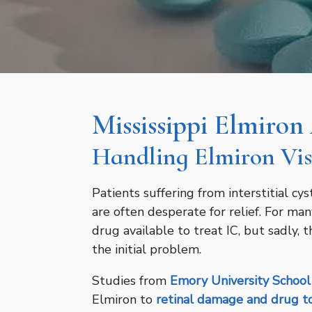
Mississippi Elmiron
Handling Elmiron Vis
Patients suffering from interstitial cys
are often desperate for relief. For man
drug available to treat IC, but sadly, 
the initial problem.
Studies from
Emory University School
Elmiron to
retinal damage and drug to