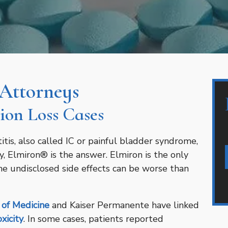
 Attorneys
ion Loss Cases
titis, also called IC or painful bladder syndrome,
y, Elmiron® is the answer. Elmiron is the only
the undisclosed side effects can be worse than
 of Medicine
and Kaiser Permanente have linked
xicity
. In some cases, patients reported