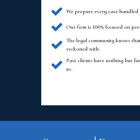
We prepare every case handled fo
Our firm is 100% focused on per
The legal community knows that 
reckoned with.
Past clients have nothing but fa
us.