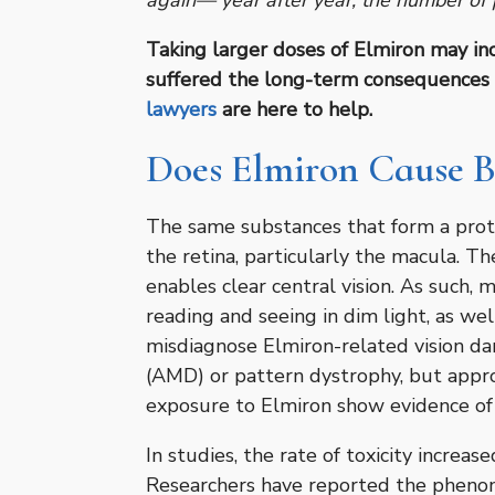
again— year after year, the number of p
Taking larger doses of Elmiron may incr
suffered the long-term consequences 
lawyers
are here to help.
Does Elmiron Cause B
The same substances that form a prote
the retina, particularly the macula. Th
enables clear central vision. As such, 
reading and seeing in dim light, as wel
misdiagnose Elmiron-related vision d
(AMD) or pattern dystrophy, but appro
exposure to Elmiron show evidence of
In studies, the rate of toxicity increa
Researchers have reported the pheno