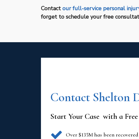
Contact
our full-service personal injur
forget to schedule your free consultat
Contact Shelton 
Start Your Case with a Free
Over $135M has been recovered i