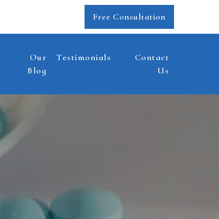
Free Consultation
Our
Testimonials
Contact
Blog
Us