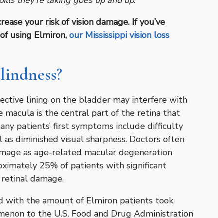
ills they’re taking goes up and up
.”
ease your risk of vision damage. If you’ve
of using Elmiron,
our Mississippi vision loss
lindness?
ctive lining on the bladder may interfere with
e macula is the central part of the retina that
many patients’ first symptoms include difficulty
l as diminished visual sharpness. Doctors often
amage as age-related macular degeneration
ximately 25% of patients with significant
 retinal damage.
sed with the amount of Elmiron patients took.
menon to the U.S. Food and Drug Administration