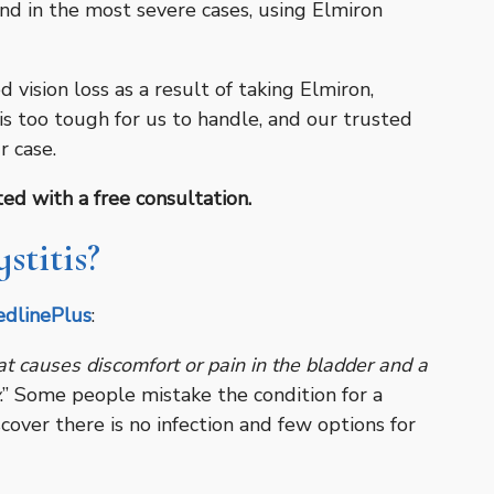
and in the most severe cases, using Elmiron
 vision loss as a result of taking Elmiron,
is too tough for us to handle, and our trusted
r case.
ed with a free consultation.
stitis?
dlinePlus
:
 that causes discomfort or pain in the bladder and a
.” Some people mistake the condition for a
scover there is no infection and few options for