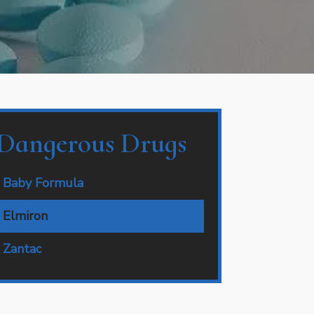
Dangerous Drugs
Baby Formula
Elmiron
Zantac