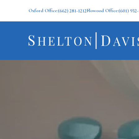
Oxford Office:
Flowood Office:
(662) 281-1212
(601) 932-